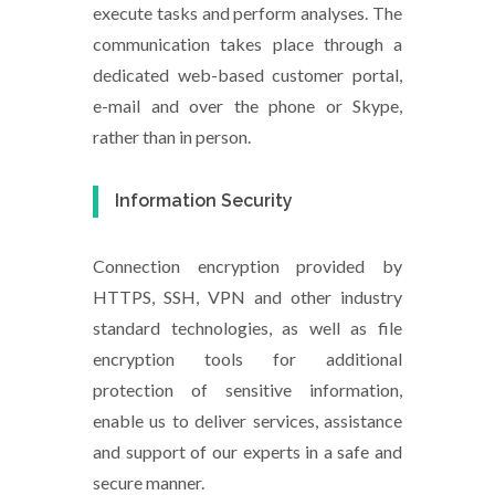
execute tasks and perform analyses. The
communication takes place through a
dedicated web-based customer portal,
e-mail and over the phone or Skype,
rather than in person.
Information Security
Connection encryption provided by
HTTPS, SSH, VPN and other industry
standard technologies, as well as file
encryption tools for additional
protection of sensitive information,
enable us to deliver services, assistance
and support of our experts in a safe and
secure manner.