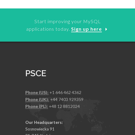
Start improving your MySQL
applications today.
Sign up here
PSCE
Phone (US):
+1 646 462 4362
Phone (UK):
+44 7403 929359
Phone (PL):
+48 12 8812024
Our Headquarters:
Sosnowiecka 91