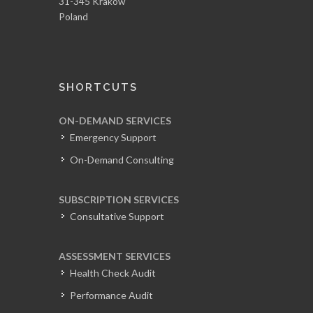
31-345 Kraków
Poland
SHORTCUTS
ON-DEMAND SERVICES
Emergency Support
On-Demand Consulting
SUBSCRIPTION SERVICES
Consultative Support
ASSESSMENT SERVICES
Health Check Audit
Performance Audit