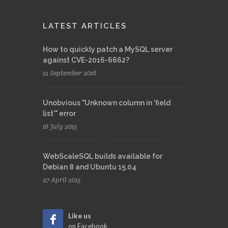
LATEST ARTICLES
How to quickly patch a MySQL server
against CVE-2016-6662?
12 September 2016
Unobvious "Unknown column in 'field
list'" error
16 July 2015
WebScaleSQL builds available for
Debian 8 and Ubuntu 15.04
27 April 2015
Like us
on Facebook