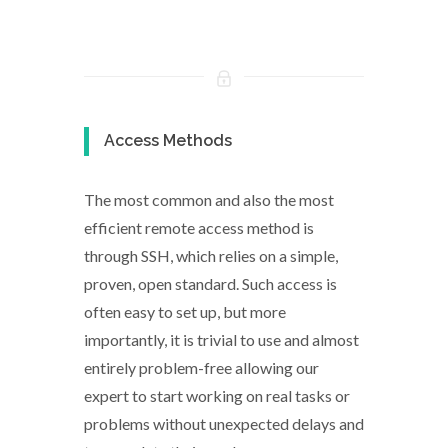
Access Methods
The most common and also the most
efficient remote access method is
through SSH, which relies on a simple,
proven, open standard. Such access is
often easy to set up, but more
importantly, it is trivial to use and almost
entirely problem-free allowing our
expert to start working on real tasks or
problems without unexpected delays and