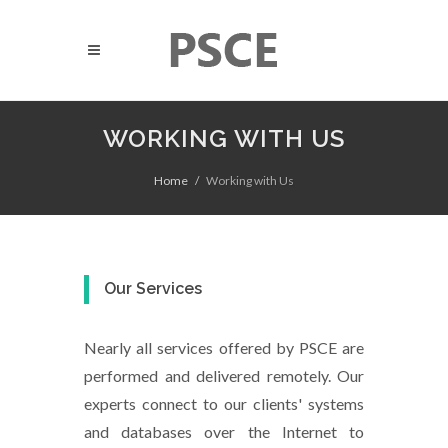
WORKING WITH US
Home
Working with Us
Our Services
Nearly all services offered by PSCE are
performed and delivered remotely. Our
experts connect to our clients' systems
and databases over the Internet to