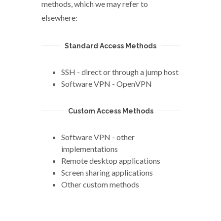
methods, which we may refer to
elsewhere:
Standard Access Methods
SSH - direct or through a jump host
Software VPN - OpenVPN
Custom Access Methods
Software VPN - other
implementations
Remote desktop applications
Screen sharing applications
Other custom methods