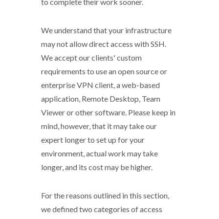
to complete their work sooner.
We understand that your infrastructure
may not allow direct access with SSH.
We accept our clients' custom
requirements to use an open source or
enterprise VPN client, a web-based
application, Remote Desktop, Team
Viewer or other software. Please keep in
mind, however, that it may take our
expert longer to set up for your
environment, actual work may take
longer, and its cost may be higher.
For the reasons outlined in this section,
we defined two categories of access